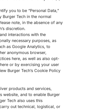
ntify you to be “
Personal Data
,”
by Burger Tech in the normal
Please note, in the absence of any
’s discretion.
nd interactions with the
ionally necessary purposes, as
such as
Google Analytics
, to
gather anonymous browser,
actices
here
, as well as also opt-
here
or by exercising your user
view Burger Tech’s Cookie Policy
iver products and services,
s website, and to enable Burger
ger Tech also uses this
rry out technical, logistical, or