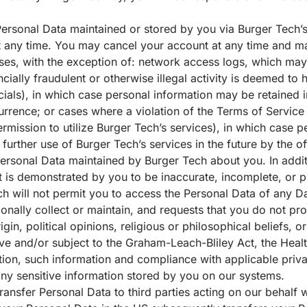
Personal Data maintained or stored by you via Burger Tech’
any time. You may cancel your account at any time and ma
ses, with the exception of: network access logs, which may
ncially fraudulent or otherwise illegal activity is deemed t
ls), in which case personal information may be retained in
rrence; or cases where a violation of the Terms of Service 
rmission to utilize Burger Tech’s services), in which case 
 further use of Burger Tech’s services in the future by the o
ersonal Data maintained by Burger Tech about you. In addit
t is demonstrated by you to be inaccurate, incomplete, or p
h will not permit you to access the Personal Data of any Da
tionally collect or maintain, and requests that you do not p
gin, political opinions, religious or philosophical beliefs, or
tive and/or subject to the Graham-Leach-Bliley Act, the Healt
ation, such information and compliance with applicable priv
 any sensitive information stored by you on our systems.
ransfer Personal Data to third parties acting on our behalf