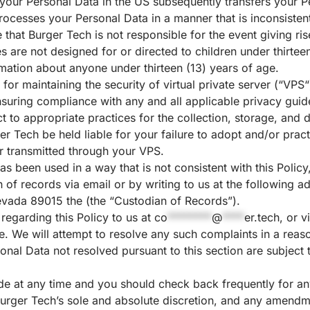
your Personal Data in the US subsequently transfers your Pe
rocesses your Personal Data in a manner that is inconsistent 
 that Burger Tech is not responsible for the event giving r
es are not designed for or directed to children under thirte
ormation about anyone under thirteen (13) years of age.
 for maintaining the security of virtual private server (“
VPS
“
suring compliance with any and all applicable privacy guidel
t to appropriate practices for the collection, storage, and 
er Tech be held liable for your failure to adopt and/or pra
r transmitted through your VPS.
as been used in a way that is not consistent with this Policy
an of records via email or by writing to us at the followin
evada 89015 the (the “Custodian of Records”).
 regarding this Policy to us at
co
********
@
****
er.tech
, or v
e
. We will attempt to resolve any such complaints in a rea
onal Data not resolved pursuant to this section are subject t
e at any time and you should check back frequently for an
 Burger Tech’s sole and absolute discretion, and any amendme