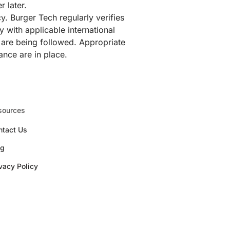
r later.
y. Burger Tech regularly verifies
 with applicable international
s are being followed. Appropriate
ance are in place.
sources
ntact Us
og
vacy Policy