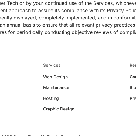
er Tech or by your continued use of the Services, whicheve
ment approach to assure its compliance with its Privacy Polic
nently displayed, completely implemented, and in conformity
n annual basis to ensure that all relevant privacy practice
res for periodically conducting objective reviews of compli
Services
Re
Web Design
Co
Maintenance
Bl
Hosting
Pri
Graphic Design