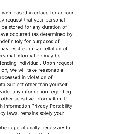
s web-based interface for account
y request that your personal
 be stored for any duration of
o have occurred (as determined by
definitely for purposes of
has resulted in cancellation of
personal information may be
ffending individual. Upon request,
ion, we will take reasonable
rocessed in violation of
ta Subject other than yourself.
rovide, any information regarding
 other sensitive information. If
h Information Privacy Portability
acy laws, remains solely your
 when operationally necessary to