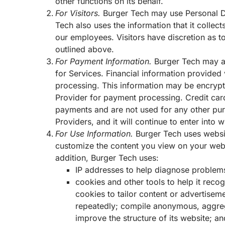
other functions on its behalf.
For Visitors.
Burger Tech may use Personal Da
Tech also uses the information that it collec
our employees. Visitors have discretion as 
outlined above.
For Payment Information.
Burger Tech may as
for Services. Financial information provided
processing. This information may be encrypt
Provider for payment processing. Credit car
payments and are not used for any other pur
Providers, and it will continue to enter into
For Use Information.
Burger Tech uses websi
customize the content you view on your web v
addition, Burger Tech uses:
IP addresses to help diagnose problems 
cookies and other tools to help it reco
cookies to tailor content or advertisem
repeatedly; compile anonymous, aggregat
improve the structure of its website; 