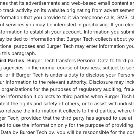
mes that its advertisements and web-based email content 
 track activity on its website originating from advertisem
formation that you provide to it via telephone calls, SMS, 
 services you may be interested in purchasing. If you elect
formation to establish your account. Information you submit 
 be tied to information that Burger Tech collects about yo
tional purposes and Burger Tech may enter information you 
 this paragraph.
ird
Parties
. Burger Tech transfers Personal Data to third par
agencies, in the normal course of business, subject to ser
e, or if Burger Tech is under a duty to disclose your Person
 information to the relevant authority. Disclosure may inclu
rganizations for the purposes of regulatory auditing, fraud
he information it collects to third parties when Burger Tech b
tect the rights and safety of others, or to assist with indust
 release the information it collects to third parties, where 
ger Tech, provided that the third party has agreed to use at 
ted to use the information only for the purpose of providing
Data by Burger Tech by, you will be responsible for the cost