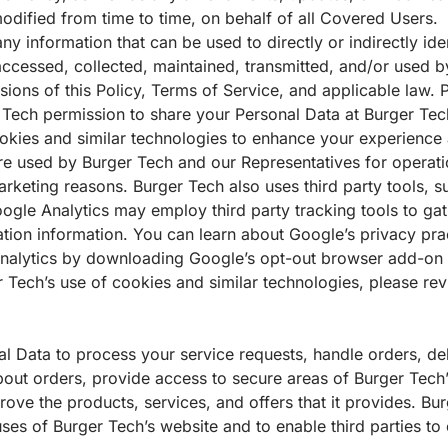
odified from time to time, on behalf of all Covered Users.
ny information that can be used to directly or indirectly ide
s accessed, collected, maintained, transmitted, and/or used 
isions of this Policy, Terms of Service, and applicable law. 
 Tech permission to share your Personal Data at Burger Tech
okies and similar technologies to enhance your experience a
are used by Burger Tech and our Representatives for operat
arketing reasons. Burger Tech also uses third party tools, 
Google Analytics may employ third party tracking tools to 
tion information. You can learn about Google’s privacy pr
Analytics by downloading Google’s opt-out browser add-on
 Tech’s use of cookies and similar technologies, please re
 Data to process your service requests, handle orders, del
ut orders, provide access to secure areas of Burger Tech’
ove the products, services, and offers that it provides. Bur
es of Burger Tech’s website and to enable third parties to ca