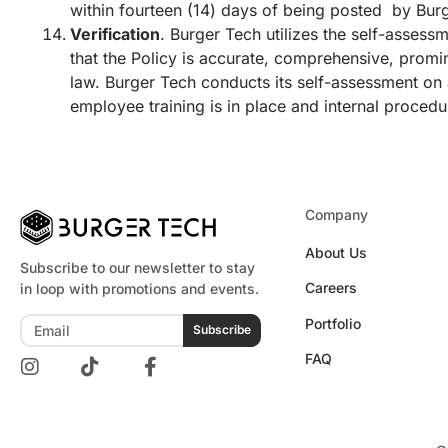
within fourteen (14) days of being posted by Burg
Verification
. Burger Tech utilizes the self-assess
that the Policy is accurate, comprehensive, promi
law. Burger Tech conducts its self-assessment on a
employee training is in place and internal procedu
Company
About Us
Subscribe to our newsletter to stay
Careers
in loop with promotions and events.
Portfolio
Subscribe
FAQ