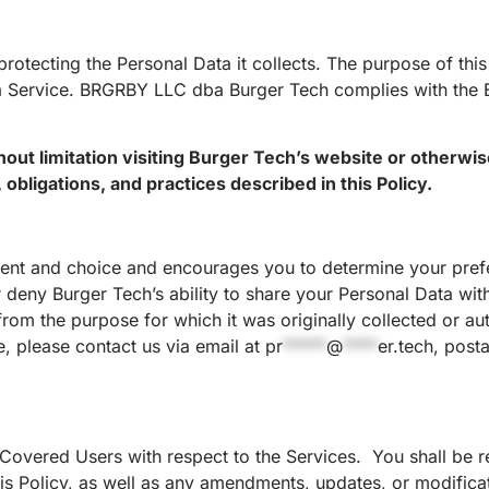
rotecting the Personal Data it collects. The purpose of this
 a Service. BRGRBY LLC dba Burger Tech complies with the 
thout limitation visiting Burger Tech’s website or otherwi
obligations, and practices described in this Policy.
nsent and choice and encourages you to determine your pref
r deny Burger Tech’s ability to share your Personal Data with
 from the purpose for which it was originally collected or au
e, please contact us via email at
pr
*****
@
****
er.tech
, post
 Covered Users with respect to the Services. You shall be r
his Policy, as well as any amendments, updates, or modificat