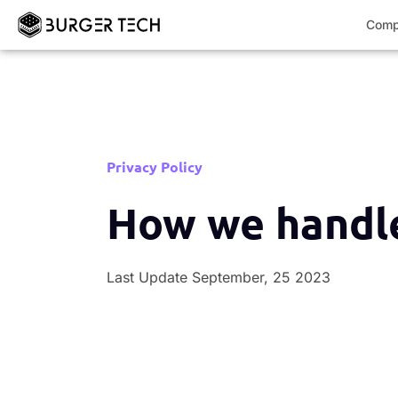
Comp
Privacy Policy
How we handle
Last Update September, 25 2023