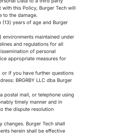
rsonal Data to a third party
with this Policy, Burger Tech will
ise to the damage.
en (13) years of age and Burger
) environments maintained under
ines and regulations for all
dissemination of personal
ctice appropriate measures for
, or if you have further questions
g address: BRGRBY LLC dba Burger
ia postal mail, or telephone using
sonably timely manner and in
o the dispute resolution
y changes. Burger Tech shall
nts herein shall be effective