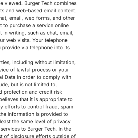
are viewed. Burger Tech combines
ents and web-based email content.
chat, email, web forms, and other
 to purchase a service online
in writing, such as chat, email,
ur web visits. Your telephone
provide via telephone into its
ties, including without limitation,
vice of lawful process or your
al Data in order to comply with
de, but is not limited to,
 protection and credit risk
elieves that it is appropriate to
ry efforts to control fraud, spam
the information is provided to
least the same level of privacy
 services to Burger Tech. In the
 of disclosure efforts outside of