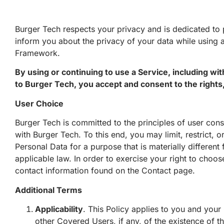
Burger Tech respects your privacy and is dedicated to p
inform you about the privacy of your data while using
Framework.
By using or continuing to use a Service, including wi
to Burger Tech, you accept and consent to the rights, 
User Choice
Burger Tech is committed to the principles of user co
with Burger Tech. To this end, you may limit, restrict, o
Personal Data for a purpose that is materially different
applicable law. In order to exercise your right to choos
contact information found on the
Contact
page
.
Additional Terms
Applicability
. This Policy applies to you and your
other Covered Users, if any, of the existence of t