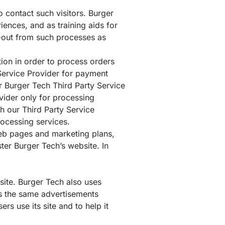
 contact such visitors. Burger
iences, and as training aids for
t-out from such processes as
ion in order to process orders
 Service Provider for payment
 Burger Tech Third Party Service
vider only for processing
h our Third Party Service
rocessing services.
web pages and marketing plans,
ter Burger Tech’s website. In
site. Burger Tech also uses
rs the same advertisements
s use its site and to help it