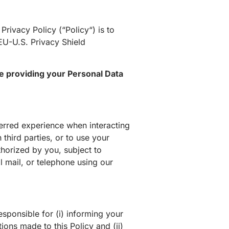
 Privacy Policy (“
Policy
“) is to
EU-U.S. Privacy Shield
se providing your Personal Data
erred experience when interacting
 third parties, or to use your
thorized by you, subject to
al mail, or telephone using our
esponsible for (i) informing your
ions made to this Policy and (ii)