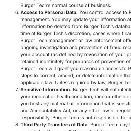
Burger Tech’s normal course of business.
Access to Personal Data
. You control access to 
management. You may update your information at 
information be deleted from Burger Tech’s databa
time at Burger Tech’s discretion; cases where fina
Burger Tech management or law enforcement officia
ongoing investigation and prevention of fraud recu
your account (as defined by revocation of your pe
retained indefinitely for purposes of prevention of
Burger Tech will grant you reasonable access to P
steps to correct, amend, or delete information tha
applicable law. Unless required by law, Burger Tec
Sensitive Information
. Burger Tech will not inten
your medical or health condition, race or ethnic ori
you host any material or information that is sensi
and Accountability Act, or any other law or regul
responsibility. Burger Tech is not responsible for
Third Party Transfers of Data
. Burger Tech may t