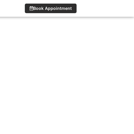
Book Appointment