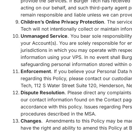
provide the Services. If Burger Tech has received 
acting on our behalf, and such third-party agent p
remain responsible and liable unless we can prove
Children’s Online Privacy Protection
. The servic
Tech will not intentionally collect or maintain inf
Unmanaged Service
. You bear sole responsibility
your Account(s). You are solely responsible for en
jurisdictions in which you may operate with respec
information using your VPS. In no event shall Burg
safeguarding personal information stored within o
Enforcement
. If you believe your Personal Data h
regarding this Policy, please contact our custodi
Tech, 112 S Water Street Suite 120, Henderson, N
Dispute Resolution
. Please direct any complaints
our contact information found on the
Contact
pag
accordance with this policy. Issues regarding Pers
procedures described in the MSA.
Changes
. Amendments to this Policy may be mad
have the right and ability to amend this Policy at