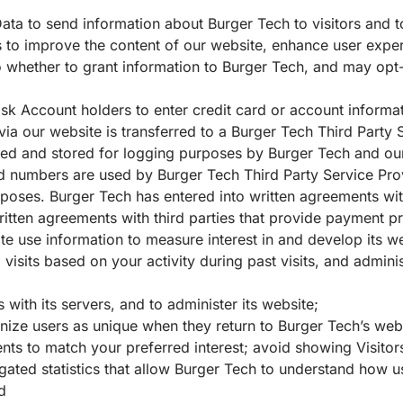
ta to send information about Burger Tech to visitors and to
ts to improve the content of our website, enhance user exper
to whether to grant information to Burger Tech, and may op
k Account holders to enter credit card or account informat
 via our website is transferred to a Burger Tech Third Party
ed and stored for logging purposes by Burger Tech and our
d numbers are used by Burger Tech Third Party Service Pro
poses. Burger Tech has entered into written agreements wit
 written agreements with third parties that provide payment p
te use information to measure interest in and develop its 
isits based on your activity during past visits, and adminis
with its servers, and to administer its website;
gnize users as unique when they return to Burger Tech’s web
ents to match your preferred interest; avoid showing Visito
ed statistics that allow Burger Tech to understand how user
and