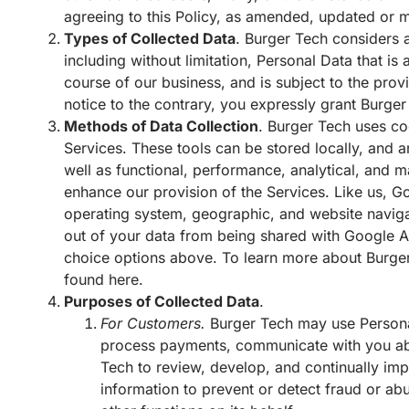
agreeing to this Policy, as amended, updated or m
Types of Collected Data
. Burger Tech considers a
including without limitation, Personal Data that i
course of our business, and is subject to the prov
notice to the contrary, you expressly grant Burger
Methods of Data Collection
. Burger Tech uses co
Services. These tools can be stored locally, and 
well as functional, performance, analytical, and m
enhance our provision of the Services. Like us, 
operating system, geographic, and website naviga
out of your data from being shared with Google 
choice options above. To learn more about Burger
found
here
.
Purposes of Collected Data
.
For Customers.
Burger Tech may use Personal
process payments, communicate with you abo
Tech to review, develop, and continually impr
information to prevent or detect fraud or abus