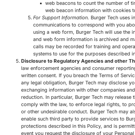
web beacons to count the number of ti
web beacon information with cookies to
For Support Information.
Burger Tech uses in
communications to correspond with you about
using a web form, Burger Tech will use the in
and web form information is archived and may
calls may be recorded for training and opera
systems to use for the purposes described in
Disclosure to Regulatory Agencies and other Th
law enforcement agencies and consumer reporting 
written consent. If you breach the Terms of Servic
any legal obligation, Burger Tech may disclose your
exchanging information with other companies and o
reduction. In particular, Burger Tech may release t
comply with the law, to enforce legal rights, to pro
or other undesirable conduct. Burger Tech may also
enable such third party to provide services to Bur
protections described in this Policy, and is permit
event you request the disclosure of your Personal 