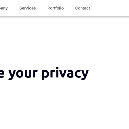
any
Services
Portfolio
Contact
 your privacy