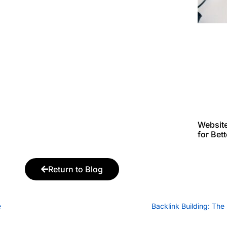
Websit
for Bet
Return to Blog
e
Backlink Building: Th