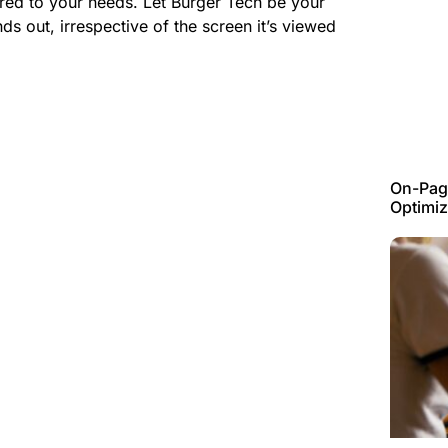
ored to your needs. Let
Burger Tech
be your
nds out, irrespective of the screen it’s viewed
On-Page
Optimiz