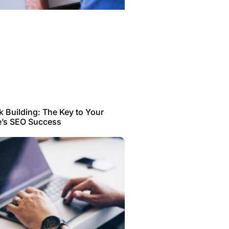
k Building: The Key to Your
e’s SEO Success