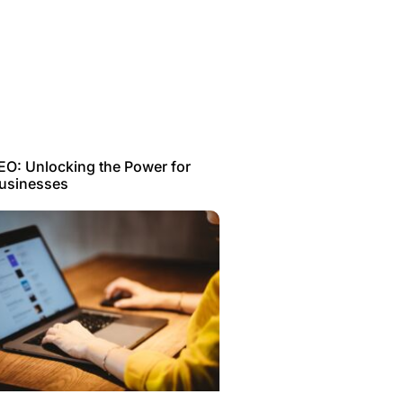
EO: Unlocking the Power for
Businesses