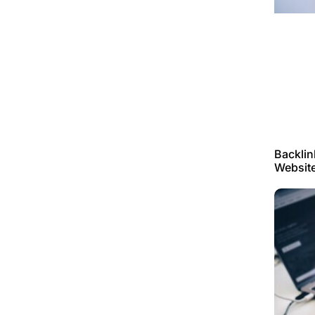
Backlin
Websit