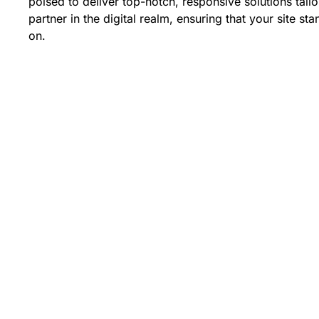
poised to deliver top-notch, responsive solutions tail
partner in the digital realm, ensuring that your site sta
on.