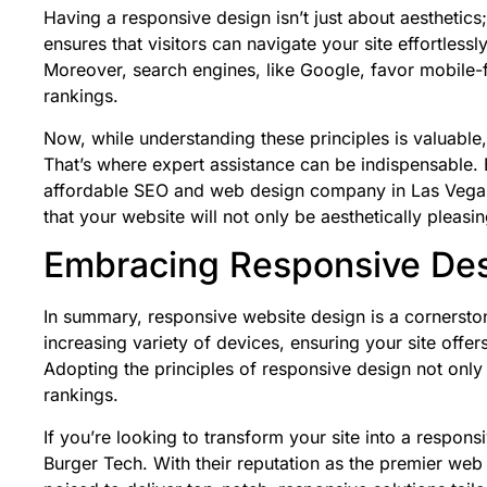
Having a responsive design isn’t just about aesthetics;
ensures that visitors can navigate your site effortlessl
Moreover, search engines, like
Google
, favor mobile-
rankings.
Now, while understanding these principles is valuable,
That’s where expert assistance can be indispensable. 
affordable SEO and web design company in Las Vegas.
that your website will not only be aesthetically pleasin
Embracing Responsive Desi
In summary, responsive website design is a cornerst
increasing variety of devices, ensuring your site offe
Adopting the principles of responsive design not only
rankings.
If you’re looking to transform your site into a respons
Burger Tech.
With their reputation as the premier we