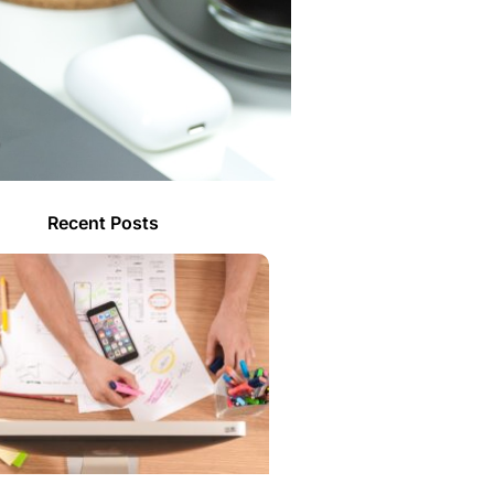
Recent Posts