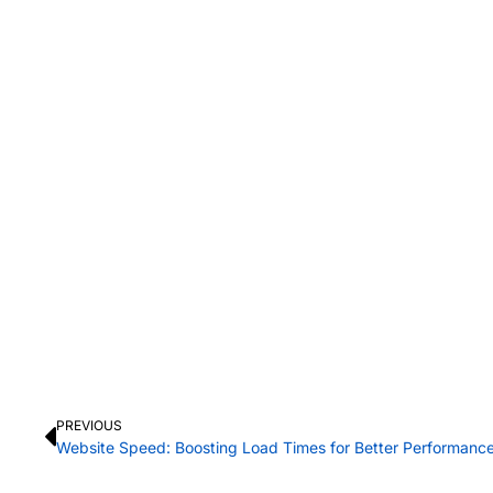
PREVIOUS
Website Speed: Boosting Load Times for Better Performanc