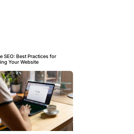
 SEO: Best Practices for
ing Your Website