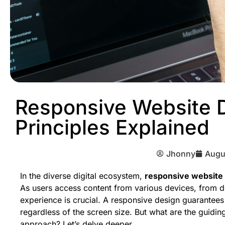
Responsive Website 
Principles Explained
Jhonny
Augu
In the diverse digital ecosystem,
responsive website
As users access content from various devices, from d
experience is crucial. A responsive design guarantees 
regardless of the screen size. But what are the guiding
approach? Let’s delve deeper.