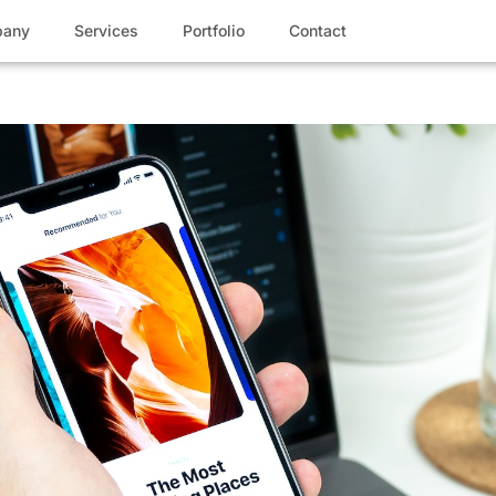
any
Services
Portfolio
Contact