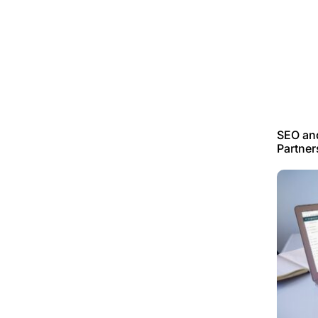
SEO an
Partner