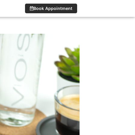
Book Appointment