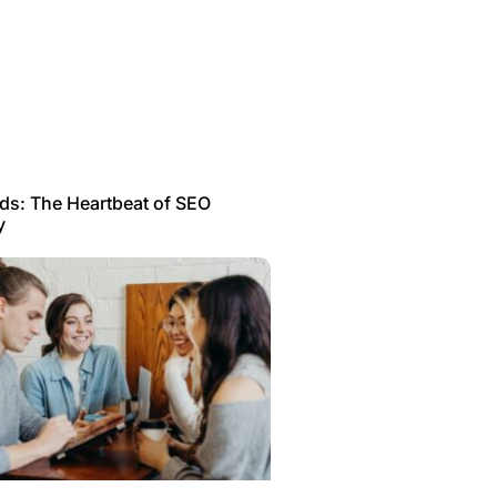
s: The Heartbeat of SEO
y