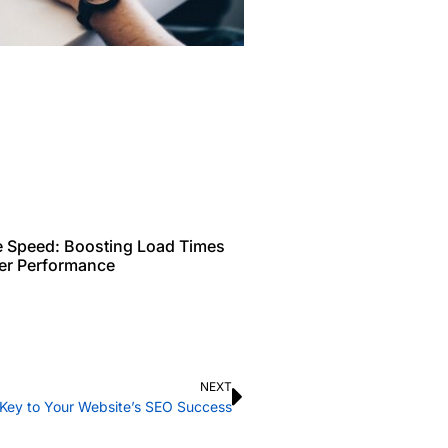
e Speed: Boosting Load Times
ter Performance
NEXT
e Key to Your Website’s SEO Success