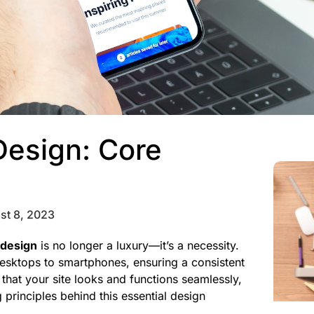
Design: Core
st 8, 2023
 design
is no longer a luxury—it’s a necessity.
esktops to smartphones, ensuring a consistent
that your site looks and functions seamlessly,
 principles behind this essential design