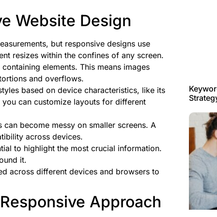
ve Website Design
 measurements, but responsive designs use
ent resizes within the confines of any screen.
he containing elements. This means images
stortions and overflows.
Keyword
tyles based on device characteristics, like its
Strateg
, you can customize layouts for different
ns can become messy on smaller screens. A
tibility across devices.
tial to highlight the most crucial information.
ound it.
ed across different devices and browsers to
 Responsive Approach