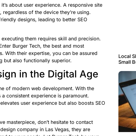
 it’s about user experience. A responsive site
y, regardless of the device they’re using.
friendly designs, leading to better SEO
 executing them requires skill and precision.
Enter Burger Tech, the best and most
 With their expertise, you can be assured
Local S
g but also functionally superior.
Small 
gn in the Digital Age
one of modern web development. With the
rs a consistent experience is paramount.
 elevates user experience but also boosts SEO
ive masterpiece, don’t hesitate to contact
b design company in Las Vegas, they are