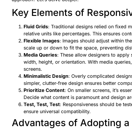
Key Elements of Responsi
Fluid Grids
: Traditional designs relied on fixed
relative units like percentages. This ensures cont
Flexible Images
: Images should adjust within t
scale up or down to fit the space, preventing di
Media Queries
: These allow designers to apply s
width, height, or orientation. With media queries
screens.
Minimalistic Design
: Overly complicated desig
simpler, clutter-free design ensures better compa
Prioritize Content
: On smaller screens, it’s essen
Decide what content is paramount and design ar
Test, Test, Test
: Responsiveness should be test
ensure universal compatibility.
Advantages of Adopting a