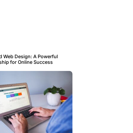
d Web Design: A Powerful
ship for Online Success