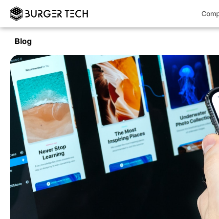
Comp
Blog