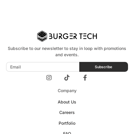
Subscribe to our newsletter to stay in loop with promotions
and events.
Subscribe
Company
About Us
Careers
Portfolio
FAQ