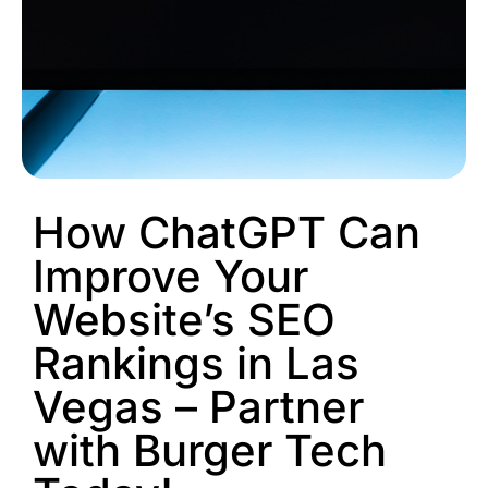
How ChatGPT Can
Improve Your
Website’s SEO
Rankings in Las
Vegas – Partner
with Burger Tech