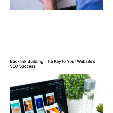
Backlink Building: The Key to Your Website’s
SEO Success