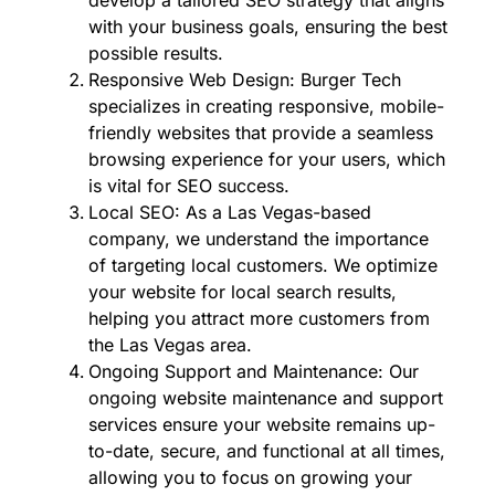
with your business goals, ensuring the best
possible results.
Responsive Web Design: Burger Tech
specializes in creating responsive, mobile-
friendly websites that provide a seamless
browsing experience for your users, which
is vital for SEO success.
Local SEO: As a Las Vegas-based
company, we understand the importance
of targeting local customers. We optimize
your website for local search results,
helping you attract more customers from
the Las Vegas area.
Ongoing Support and Maintenance: Our
ongoing website maintenance and support
services ensure your website remains up-
to-date, secure, and functional at all times,
allowing you to focus on growing your