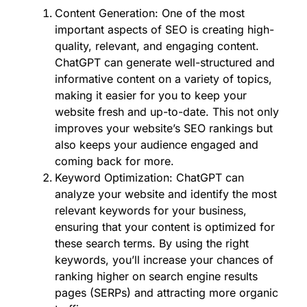
Content Generation: One of the most
important aspects of SEO is creating high-
quality, relevant, and engaging content.
ChatGPT can generate well-structured and
informative content on a variety of topics,
making it easier for you to keep your
website fresh and up-to-date. This not only
improves your website’s SEO rankings but
also keeps your audience engaged and
coming back for more.
Keyword Optimization: ChatGPT can
analyze your website and identify the most
relevant keywords for your business,
ensuring that your content is optimized for
these search terms. By using the right
keywords, you’ll increase your chances of
ranking higher on search engine results
pages (SERPs) and attracting more organic