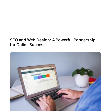
SEO and Web Design: A Powerful Partnership
for Online Success