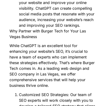
your website and improve your online
visibility. ChatGPT can create compelling
social media posts that resonate with your
audience, increasing your website’s reach
and improving your SEO rankings.
Why Partner with Burger Tech for Your Las
Vegas Business
While ChatGPT is an excellent tool for
enhancing your website’s SEO, it’s crucial to
have a team of experts who can implement
these strategies effectively. That’s where Burger
Tech comes in. As a leading web design and
SEO company in Las Vegas, we offer
comprehensive services that will help your
business thrive online.
Customized SEO Strategies: Our team of
SEO experts will work closely with you to
develop a tailored SEO strategy that aligns