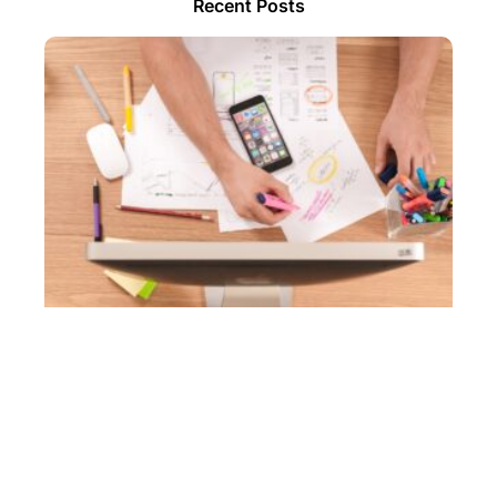
Recent Posts