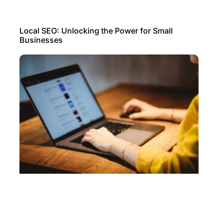
Local SEO: Unlocking the Power for Small
Businesses