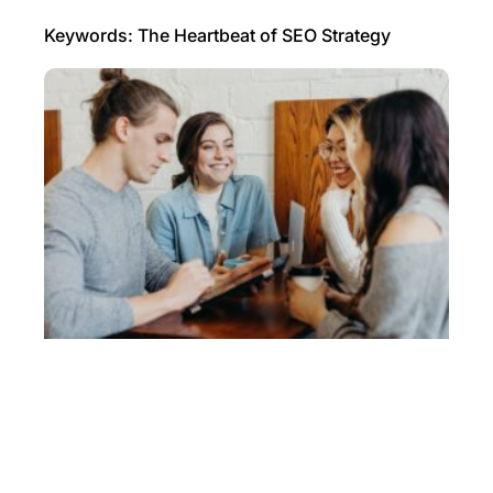
Keywords: The Heartbeat of SEO Strategy