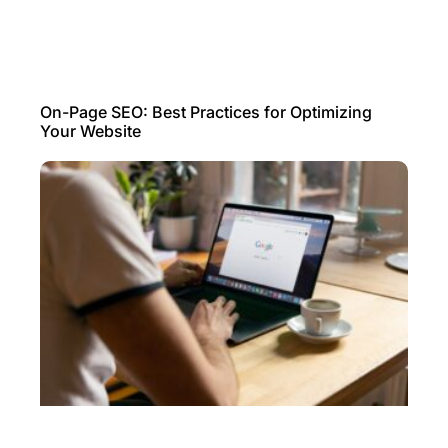
On-Page SEO: Best Practices for Optimizing
Your Website