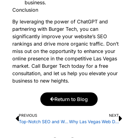
business.
Conclusion
By leveraging the power of ChatGPT and
partnering with Burger Tech, you can
significantly improve your website’s SEO
rankings and drive more organic traffic. Don’t
miss out on the opportunity to enhance your
online presence in the competitive Las Vegas
market.
Call Burger Tech today
for a free
consultation, and let us help you elevate your
business to new heights.
Return to Blog
PREVIOUS
NEXT
Top-Notch SEO and Web Design Services in Las Vegas by Burger Tech
Why Las Vegas Web Design Mobile Responsiveness is Important