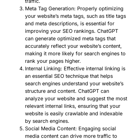
traffic.
Meta Tag Generation: Properly optimizing
your website’s meta tags, such as title tags
and meta descriptions, is essential for
improving your SEO rankings. ChatGPT
can generate optimized meta tags that
accurately reflect your website’s content,
making it more likely for search engines to
rank your pages higher.
Internal Linking: Effective internal linking is
an essential SEO technique that helps
search engines understand your website’s
structure and content. ChatGPT can
analyze your website and suggest the most
relevant internal links, ensuring that your
website is easily crawlable and indexable
by search engines.
Social Media Content: Engaging social
media content can drive more traffic to