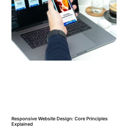
Responsive Website Design: Core Principles
Explained