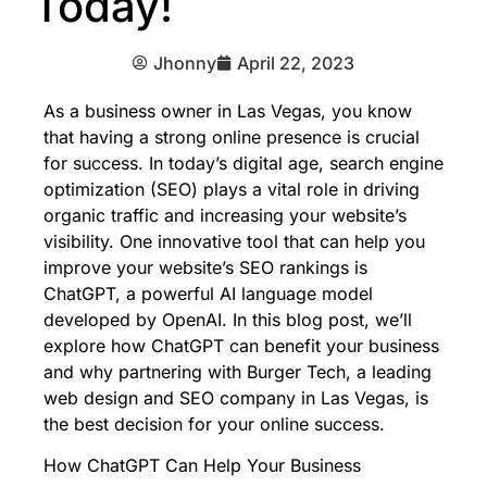
Today!
Jhonny
April 22, 2023
As a business owner in Las Vegas, you know
that having a strong online presence is crucial
for success. In today’s digital age, search engine
optimization (SEO) plays a vital role in driving
organic traffic and increasing your website’s
visibility. One innovative tool that can help you
improve your website’s SEO rankings is
ChatGPT, a powerful AI language model
developed by OpenAI. In this blog post, we’ll
explore how ChatGPT can benefit your business
and why partnering with Burger Tech, a leading
web design and SEO company in Las Vegas, is
the best decision for your online success.
How ChatGPT Can Help Your Business